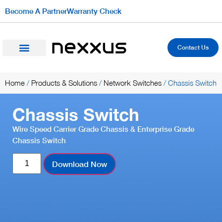
Become A Partner
Warranty Check
Contact Us
Home
/
Products & Solutions
/
Network Switches
/ Chassis Switch
Chassis Switch
Wire Speed Carrier Grade Chassis & Enterprise Grade
Chassis Switch
Download Now