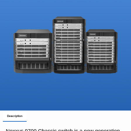
Description