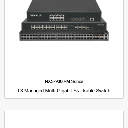
NXS-9300-M Series
L3 Managed Multi Gigabit Stackable Switch