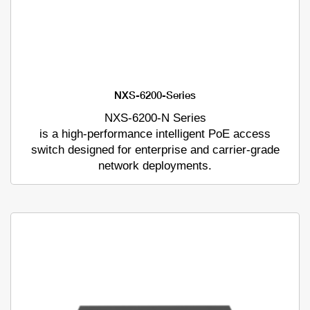
NXS-6200-Series
NXS-6200-N Series
is a high-performance intelligent PoE access
switch designed for enterprise and carrier-grade
network deployments.