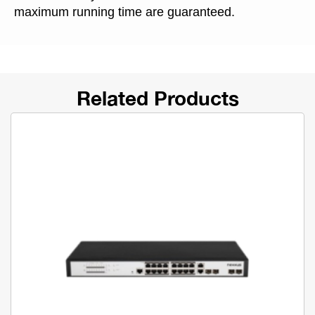
maximum running time are guaranteed.
Related Products