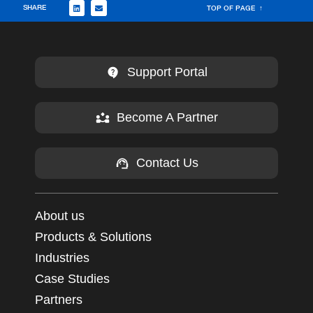
SHARE
TOP OF PAGE ↑
Support Portal
Become A Partner
Contact Us
About us
Products & Solutions
Industries
Case Studies
Partners