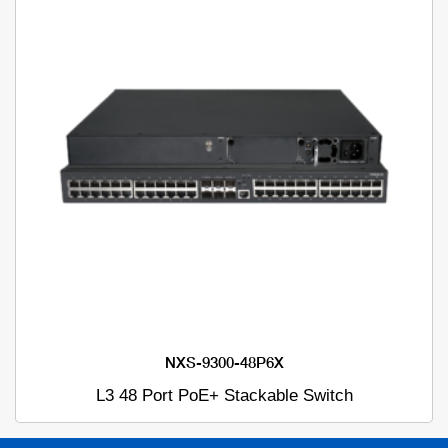
NXS-9300-48P6X
L3 48 Port PoE+ Stackable Switch