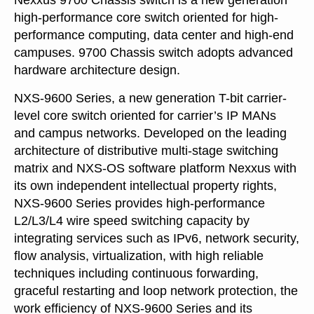
Nexxus 9700 Chassis switch is a new generation
high-performance core switch oriented for high-
performance computing, data center and high-end
campuses. 9700 Chassis switch adopts advanced
hardware architecture design.
NXS-9600 Series, a new generation T-bit carrier-
level core switch oriented for carrier’s IP MANs
and campus networks. Developed on the leading
architecture of distributive multi-stage switching
matrix and NXS-OS software platform Nexxus with
its own independent intellectual property rights,
NXS-9600 Series provides high-performance
L2/L3/L4 wire speed switching capacity by
integrating services such as IPv6, network security,
flow analysis, virtualization, with high reliable
techniques including continuous forwarding,
graceful restarting and loop network protection, the
work efficiency of NXS-9600 Series and its