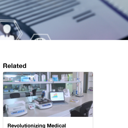
Related
Revolutionizing Medical