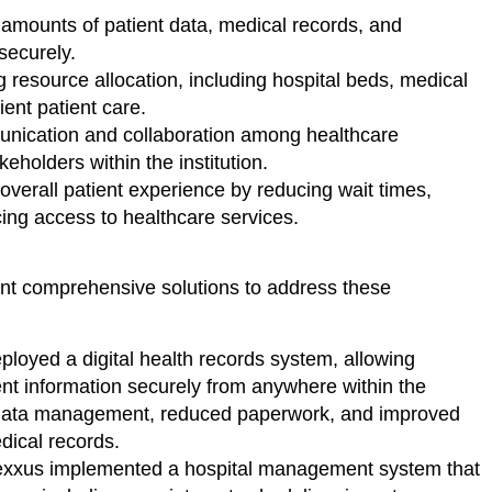
mounts of patient data, medical records, and
securely.
 resource allocation, including hospital beds, medical
ient patient care.
ication and collaboration among healthcare
eholders within the institution.
overall patient experience by reducing wait times,
ing access to healthcare services.
nt comprehensive solutions to address these
loyed a digital health records system, allowing
ent information securely from anywhere within the
d data management, reduced paperwork, and improved
dical records.
xxus implemented a hospital management system that