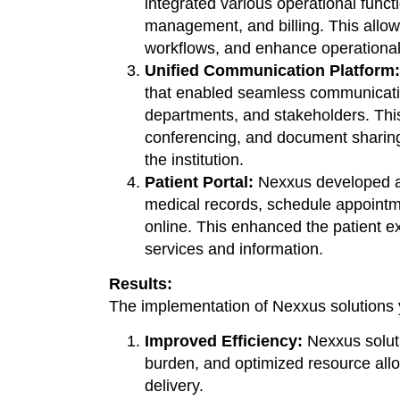
integrated various operational funct
management, and billing. This allowe
workflows, and enhance operational 
Unified Communication Platform:
that enabled seamless communicatio
departments, and stakeholders. Thi
conferencing, and document sharing
the institution.
Patient Portal:
Nexxus developed a 
medical records, schedule appointm
online. This enhanced the patient e
services and information.
Results:
The implementation of Nexxus solutions yi
Improved Efficiency:
Nexxus soluti
burden, and optimized resource alloc
delivery.