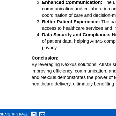
Enhanced Communication:
The un
communication and collaboration am
coordination of care and decision-m
Better Patient Experience:
The pat
access to healthcare services and i
Data Security and Compliance:
Ne
of patient data, helping AIIMS comp
privacy.
Conclusion:
By leveraging Nexxus solutions, AIIMS su
improving efficiency, communication, an
and Nexxus demonstrates the power of te
healthcare delivery, ultimately benefiting
SHARE THIS PAGE