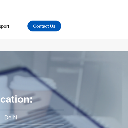
pport
Contact Us
cation:
Delhi