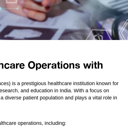
hcare Operations with
nces) is a prestigious healthcare institution known for
research, and education in India. With a focus on
 diverse patient population and plays a vital role in
lthcare operations, including: