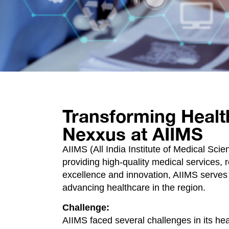
Transforming Healt
Nexxus at AIIMS
AIIMS (All India Institute of Medical Scie
providing high-quality medical services, 
excellence and innovation, AIIMS serves a
advancing healthcare in the region.
Challenge:
AIIMS faced several challenges in its hea