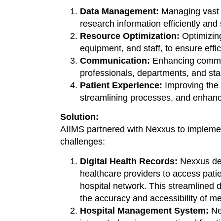
Data Management:
Managing vast a
research information efficiently and 
Resource Optimization:
Optimizing
equipment, and staff, to ensure effic
Communication:
Enhancing commun
professionals, departments, and stak
Patient Experience:
Improving the 
streamlining processes, and enhanc
Solution:
AIIMS partnered with Nexxus to impleme
challenges:
Digital Health Records:
Nexxus dep
healthcare providers to access pati
hospital network. This streamline
the accuracy and accessibility of me
Hospital Management System:
Ne