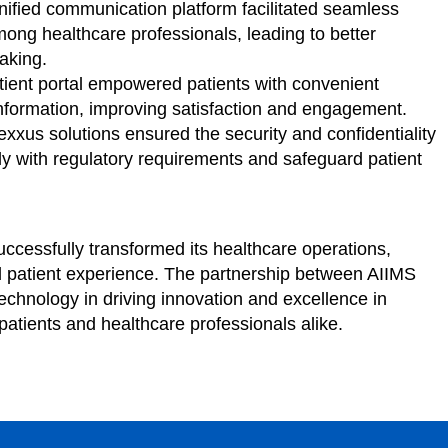
ified communication platform facilitated seamless
ong healthcare professionals, leading to better
aking.
ient portal empowered patients with convenient
nformation, improving satisfaction and engagement.
xxus solutions ensured the security and confidentiality
ly with regulatory requirements and safeguard patient
ccessfully transformed its healthcare operations,
d patient experience. The partnership between AIIMS
chnology in driving innovation and excellence in
 patients and healthcare professionals alike.