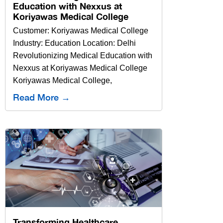
Education with Nexxus at
Koriyawas Medical College
Customer: Koriyawas Medical College
Industry: Education Location: Delhi
Revolutionizing Medical Education with
Nexxus at Koriyawas Medical College
Koriyawas Medical College,
Read More →
Transforming Healthcare