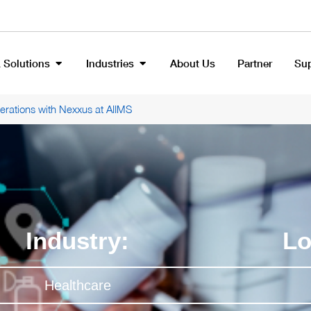
 Solutions
Industries
About Us
Partner
Su
rations with Nexxus at AIIMS
Industry:
Lo
Healthcare